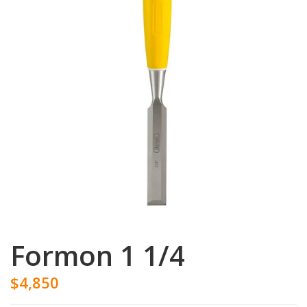
Formon 1 1/4
$4,850